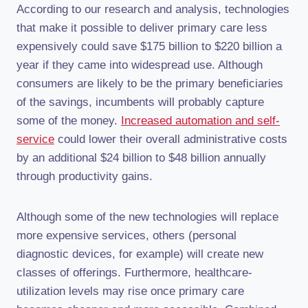
According to our research and analysis, technologies
that make it possible to deliver primary care less
expensively could save $175 billion to $220 billion a
year if they came into widespread use. Although
consumers are likely to be the primary beneficiaries
of the savings, incumbents will probably capture
some of the money.
Increased automation and self-
service
could lower their overall administrative costs
by an additional $24 billion to $48 billion annually
through productivity gains.
Although some of the new technologies will replace
more expensive services, others (personal
diagnostic devices, for example) will create new
classes of offerings. Furthermore, healthcare-
utilization levels may rise once primary care