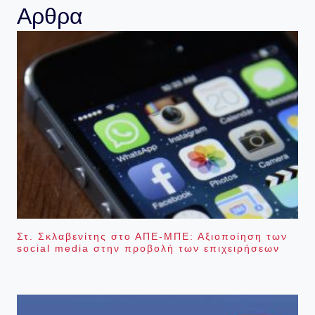
Αρθρα
Στ. Σκλαβενίτης στο ΑΠΕ-ΜΠΕ: Αξιοποίηση των
social media στην προβολή των επιχειρήσεων