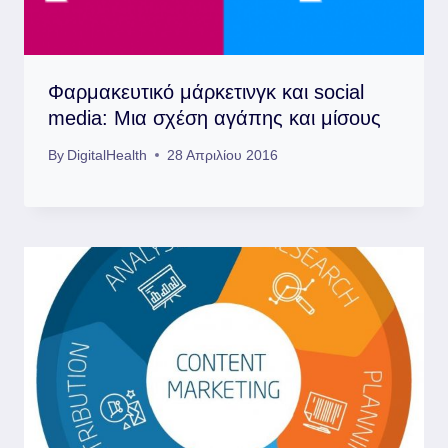
Φαρμακευτικό μάρκετινγκ και social
media: Μια σχέση αγάπης και μίσους
By
DigitalHealth
28 Απριλίου 2016