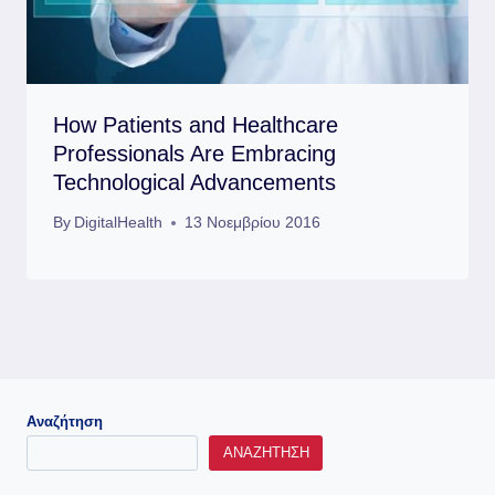
How Patients and Healthcare
Professionals Are Embracing
Technological Advancements
By
DigitalHealth
13 Νοεμβρίου 2016
Αναζήτηση
ΑΝΑΖΉΤΗΣΗ