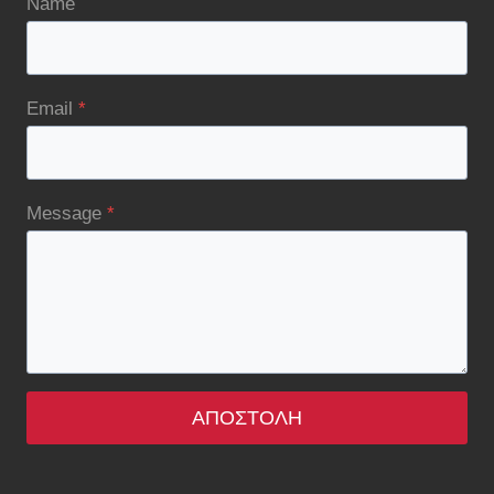
Name
Email
*
Message
*
ΑΠΟΣΤΟΛΉ