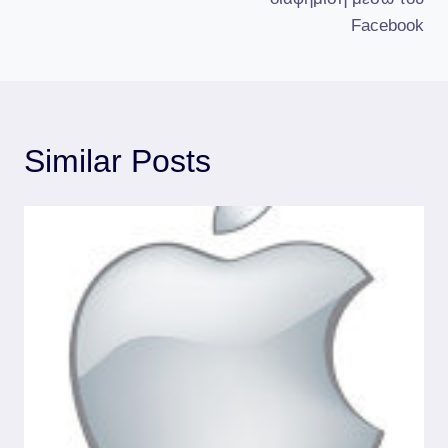
Facebook
Similar Posts