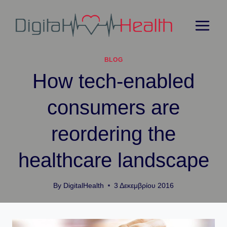
Skip
to
content
BLOG
How tech-enabled
consumers are
reordering the
healthcare landscape
By
DigitalHealth
3 Δεκεμβρίου 2016