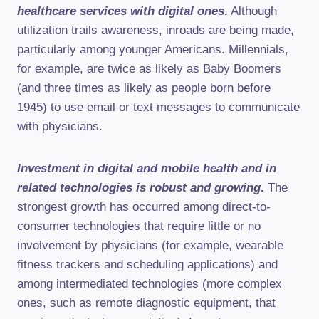
healthcare services with digital ones
.
Although
utilization trails awareness, inroads are being made,
particularly among younger Americans. Millennials,
for example, are twice as likely as Baby Boomers
(and three times as likely as people born before
1945) to use email or text messages to communicate
with physicians.
Investment in digital and mobile health and in
related technologies is robust and growing
.
The
strongest growth has occurred among direct-to-
consumer technologies that require little or no
involvement by physicians (for example, wearable
fitness trackers and scheduling applications) and
among intermediated technologies (more complex
ones, such as remote diagnostic equipment, that