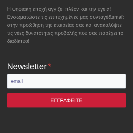
Η ψηφιακή εποχή αγγίζει πλέον και την υγεία!
Ενσωματώστε τις επιτυχημένες μας συνταγέ&smaf;
στην προώθηση της εταιρείας σας και ανακαλύψτε
τις νέες δυνατότητες προβολής που σας παρέχει το
διαδίκτυο!
Newsletter
*
ΕΓΓΡΑΦΕΊΤΕ