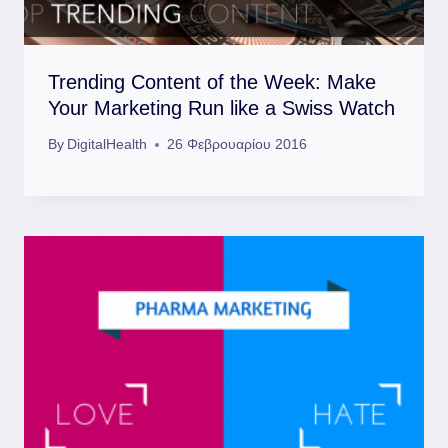
Trending Content of the Week: Make
Your Marketing Run like a Swiss Watch
By
DigitalHealth
26 Φεβρουαρίου 2016