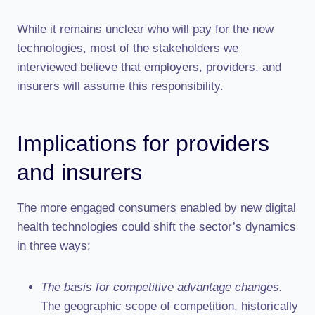
While it remains unclear who will pay for the new
technologies, most of the stakeholders we
interviewed believe that employers, providers, and
insurers will assume this responsibility.
Implications for providers
and insurers
The more engaged consumers enabled by new digital
health technologies could shift the sector’s dynamics
in three ways:
The basis for competitive advantage changes.
The geographic scope of competition, historically