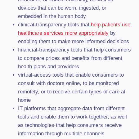
devices that can be worn, ingested, or
embedded in the human body
clinical-transparency tools that
help patients use
healthcare services more appropriately
by
enabling them to make more informed decisions
financial-transparency tools that help consumers
to compare prices and benefits from different
health plans and providers
virtual-access tools that enable consumers to
consult with doctors online, to be monitored
remotely, or to receive certain types of care at
home
IT platforms that aggregate data from different
tools and enable them to work together, as well
as technologies that help consumers receive
information through multiple channels