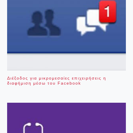
Διέξοδος για μικρομεσαίες επιχειρήσεις η
διαφήμιση μέσω του Facebook