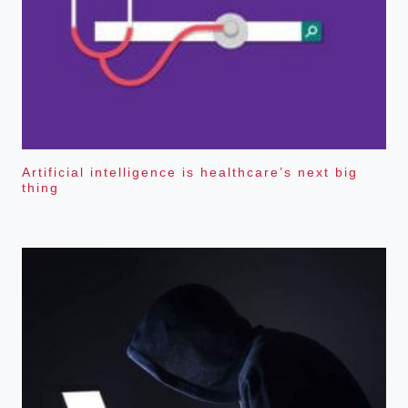
Artificial intelligence is healthcare’s next big
thing