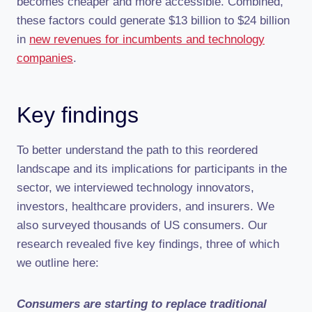
becomes cheaper and more accessible. Combined,
these factors could generate $13 billion to $24 billion
in
new revenues for incumbents and technology
companies
.
Key findings
To better understand the path to this reordered
landscape and its implications for participants in the
sector, we interviewed technology innovators,
investors, healthcare providers, and insurers. We
also surveyed thousands of US consumers. Our
research revealed five key findings, three of which
we outline here:
Consumers are starting to replace traditional