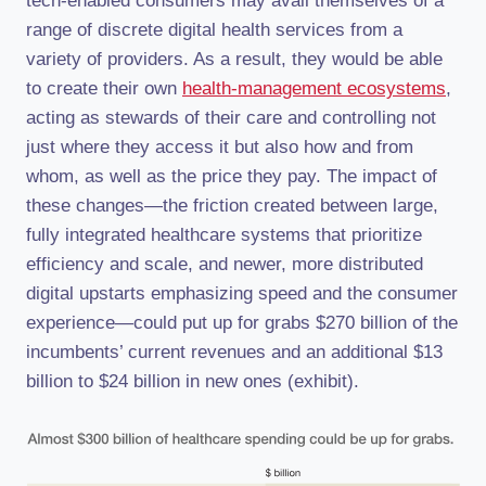
tech-enabled consumers may avail themselves of a
range of discrete digital health services from a
variety of providers. As a result, they would be able
to create their own
health-management ecosystems
,
acting as stewards of their care and controlling not
just where they access it but also how and from
whom, as well as the price they pay. The impact of
these changes—the friction created between large,
fully integrated healthcare systems that prioritize
efficiency and scale, and newer, more distributed
digital upstarts emphasizing speed and the consumer
experience—could put up for grabs $270 billion of the
incumbents’ current revenues and an additional $13
billion to $24 billion in new ones (exhibit).