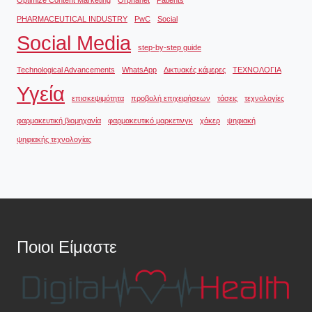
PHARMACEUTICAL INDUSTRY
PwC
Social
Social Media
step-by-step guide
Technological Advancements
WhatsApp
Δικτυακές κάμερες
ΤΕΧΝΟΛΟΓΙΑ
Υγεία
επισκεψιμότητα
προβολή επιχειρήσεων
τάσεις
τεχνολογίες
φαρμακευτική βιομηχανία
φαρμακευτικό μαρκετινγκ
χάκερ
ψηφιακή
ψηφιακής τεχνολογίας
Ποιοι Είμαστε