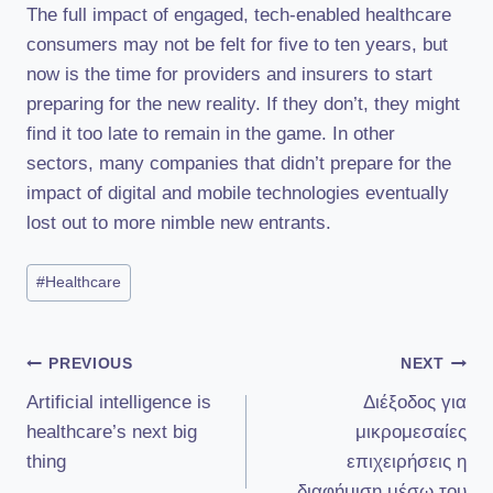
The full impact of engaged, tech-enabled healthcare
consumers may not be felt for five to ten years, but
now is the time for providers and insurers to start
preparing for the new reality. If they don’t, they might
find it too late to remain in the game. In other
sectors, many companies that didn’t prepare for the
impact of digital and mobile technologies eventually
lost out to more nimble new entrants.
Post
#
Healthcare
Tags:
Πλοήγηση
PREVIOUS
NEXT
Artificial intelligence is
Διέξοδος για
άρθρων
healthcare’s next big
μικρομεσαίες
thing
επιχειρήσεις η
διαφήμιση μέσω του