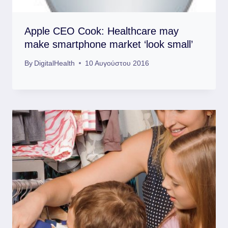
Apple CEO Cook: Healthcare may
make smartphone market ‘look small’
By
DigitalHealth
10 Αυγούστου 2016