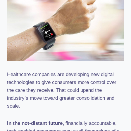
Healthcare companies are developing new digital
technologies to give consumers more control over
the care they receive. That could upend the
industry’s move toward greater consolidation and
scale.
In the not-distant future,
financially accountable,