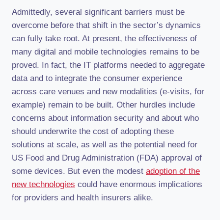
Admittedly, several significant barriers must be
overcome before that shift in the sector’s dynamics
can fully take root. At present, the effectiveness of
many digital and mobile technologies remains to be
proved. In fact, the IT platforms needed to aggregate
data and to integrate the consumer experience
across care venues and new modalities (e-visits, for
example) remain to be built. Other hurdles include
concerns about information security and about who
should underwrite the cost of adopting these
solutions at scale, as well as the potential need for
US Food and Drug Administration (FDA) approval of
some devices. But even the modest
adoption of the
new technologies
could have enormous implications
for providers and health insurers alike.