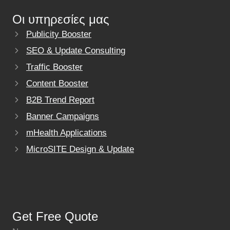
Οι υπηρεσίες μας
Publicity Booster
SEO & Update Consulting
Traffic Booster
Content Booster
B2B Trend Report
Banner Campaigns
mHealth Applications
MicroSITE Design & Update
Get Free Quote