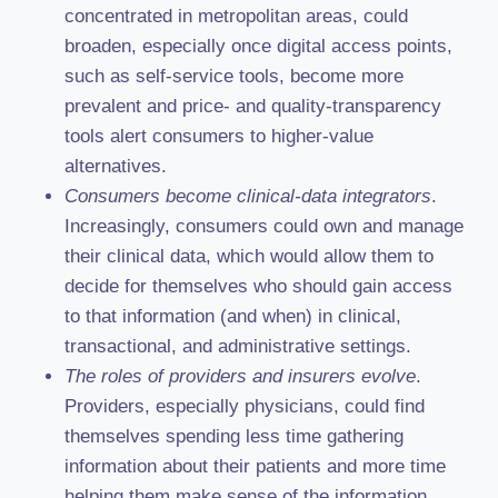
concentrated in metropolitan areas, could
broaden, especially once digital access points,
such as self-service tools, become more
prevalent and price- and quality-transparency
tools alert consumers to higher-value
alternatives.
Consumers become clinical-data integrators
.
Increasingly, consumers could own and manage
their clinical data, which would allow them to
decide for themselves who should gain access
to that information (and when) in clinical,
transactional, and administrative settings.
The roles of providers and insurers evolve
.
Providers, especially physicians, could find
themselves spending less time gathering
information about their patients and more time
helping them make sense of the information