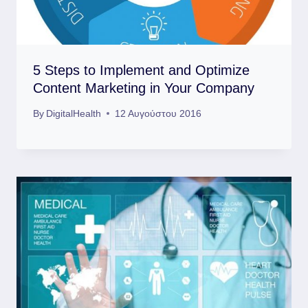
5 Steps to Implement and Optimize
Content Marketing in Your Company
By
DigitalHealth
12 Αυγούστου 2016