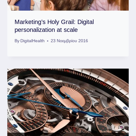
Marketing’s Holy Grail: Digital
personalization at scale
By
DigitalHealth
23 Νοεμβρίου 2016