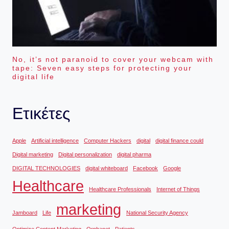
No, it’s not paranoid to cover your webcam with
tape: Seven easy steps for protecting your
digital life
Ετικέτες
Apple
Artificial intelligence
Computer Hackers
digital
digital finance could
Digital marketing
Digital personalization
digital pharma
DIGITAL TECHNOLOGIES
digital whiteboard
Facebook
Google
Healthcare
Healthcare Professionals
Internet of Things
marketing
Jamboard
Life
National Security Agency
Optimize Content Marketing
Orphanet
Patients