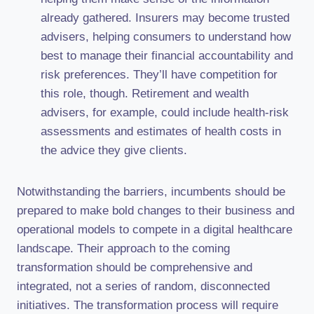
already gathered. Insurers may become trusted
advisers, helping consumers to understand how
best to manage their financial accountability and
risk preferences. They’ll have competition for
this role, though. Retirement and wealth
advisers, for example, could include health-risk
assessments and estimates of health costs in
the advice they give clients.
Notwithstanding the barriers, incumbents should be
prepared to make bold changes to their business and
operational models to compete in a digital healthcare
landscape. Their approach to the coming
transformation should be comprehensive and
integrated, not a series of random, disconnected
initiatives. The transformation process will require