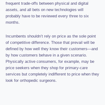
frequent trade-offs between physical and digital
assets, and all bets on new technologies will
probably have to be reviewed every three to six
months.
Incumbents shouldn’t rely on price as the sole point
of competitive difference. Those that prevail will be
defined by how well they know their customers—and
by how customers behave in a given scenario.
Physically active consumers, for example, may be
price seekers when they shop for primary-care
services but completely indifferent to price when they
look for orthopedic surgeons.