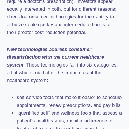
require a doctor’s prescription). Investors appear
equally interested in both, but for different reasons:
direct-to-consumer technologies for their ability to
achieve scale quickly and intermediated ones for
their greater cost-reduction potential.
New technologies address consumer
dissatisfaction with the current healthcare
system
.
These technologies fall into six categories,
all of which could alter the economics of the
healthcare system:
self-service tools that make it easier to schedule
appointments, renew prescriptions, and pay bills
“quantified self” and wellness tools that assess a
patient’s health status, monitor adherence to
treatment, or enable coaching, as well as